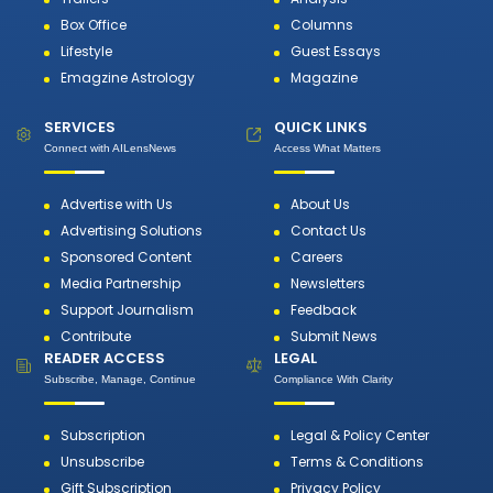
Box Office
Columns
Lifestyle
Guest Essays
Emagzine Astrology
Magazine
SERVICES
QUICK LINKS
Connect with AILensNews
Access What Matters
Advertise with Us
About Us
Advertising Solutions
Contact Us
Sponsored Content
Careers
Media Partnership
Newsletters
Support Journalism
Feedback
Contribute
Submit News
READER ACCESS
LEGAL
Subscribe, Manage, Continue
Compliance With Clarity
Subscription
Legal & Policy Center
Unsubscribe
Terms & Conditions
Gift Subscription
Privacy Policy