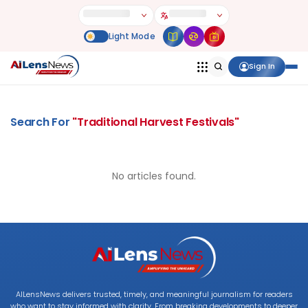
Sign In
Search For
"
Traditional Harvest Festivals
"
No articles found.
AILensNews delivers trusted, timely, and meaningful journalism for readers
who want to stay informed with clarity. From breaking developments to deeper