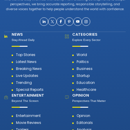
perspectives, we bring accurate reporting, responsible storytelling, and
diverse voices together to help people understand the world with confidence.
NEWS
CATEGORIES
Stay Ahead Daily
Explore Every Sector
Top Stories
World
Latest News
Politics
Breaking News
Business
Live Updates
Startup
Trending
Education
Special Reports
Healthcare
ENTERTAINMENT
OPINION
Beyond The Screen
Perspectives That Matter
Entertainment
Opinion
Movie Reviews
Editorials
Trailers
Analysis