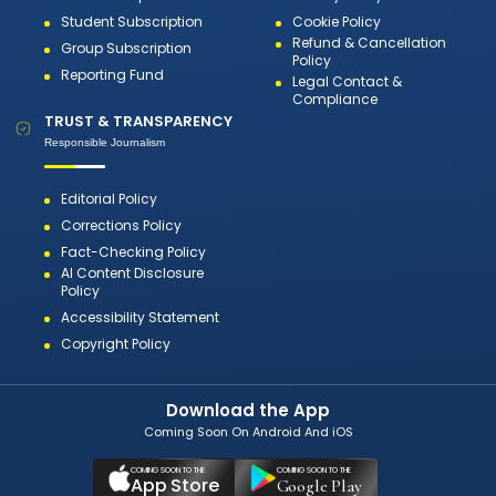
Student Subscription
Cookie Policy
Refund & Cancellation
Group Subscription
Policy
Reporting Fund
Legal Contact &
Compliance
TRUST & TRANSPARENCY
Responsible Journalism
Editorial Policy
Corrections Policy
Fact-Checking Policy
AI Content Disclosure
Policy
Accessibility Statement
Copyright Policy
Download the App
Coming Soon On Android And iOS
COMING SOON TO THE
COMING SOON TO THE
App Store
Google Play