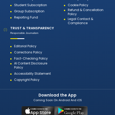
Student Subscription
Cookie Policy
Refund & Cancellation
Group Subscription
Policy
Reporting Fund
Legal Contact &
Compliance
TRUST & TRANSPARENCY
Responsible Journalism
Editorial Policy
Corrections Policy
Fact-Checking Policy
AI Content Disclosure
Policy
Accessibility Statement
Copyright Policy
Download the App
Coming Soon On Android And iOS
COMING SOON TO THE
COMING SOON TO THE
App Store
Google Play