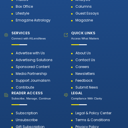
Box Office
Columns
Lifestyle
Guest Essays
Emagzine Astrology
Magazine
SERVICES
QUICK LINKS
Connect with AILensNews
Access What Matters
Advertise with Us
About Us
Advertising Solutions
Contact Us
Sponsored Content
Careers
Media Partnership
Newsletters
Support Journalism
Feedback
Contribute
Submit News
READER ACCESS
LEGAL
Subscribe, Manage, Continue
Compliance With Clarity
Subscription
Legal & Policy Center
Unsubscribe
Terms & Conditions
Gift Subscription
Privacy Policy