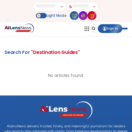
Sign In
Search For
"
Destination Guides
"
No articles found.
AILensNews delivers trusted, timely, and meaningful journalism for readers
who want to stay informed with clarity. From breaking developments to deeper