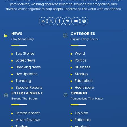
perspectives, we bring accurate reporting, responsible storytelling, and
diverse voices together to help people understand the world with confidence.
NEWS
CATEGORIES
Stay Ahead Daily
Explore Every Sector
Top Stories
World
Latest News
Politics
Breaking News
Business
Live Updates
Startup
Trending
Education
Special Reports
Healthcare
ENTERTAINMENT
OPINION
Beyond The Screen
Perspectives That Matter
Entertainment
Opinion
Movie Reviews
Editorials
Trailers
Analysis