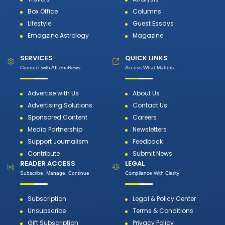
Box Office
Columns
Lifestyle
Guest Essays
Emagzine Astrology
Magazine
SERVICES
QUICK LINKS
Connect with AILensNews
Access What Matters
Advertise with Us
About Us
Advertising Solutions
Contact Us
Sponsored Content
Careers
Media Partnership
Newsletters
Support Journalism
Feedback
Contribute
Submit News
READER ACCESS
LEGAL
Subscribe, Manage, Continue
Compliance With Clarity
Subscription
Legal & Policy Center
Unsubscribe
Terms & Conditions
Gift Subscription
Privacy Policy