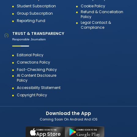
Student Subscription
Cookie Policy
Refund & Cancellation
Group Subscription
Policy
Reporting Fund
Legal Contact &
Compliance
TRUST & TRANSPARENCY
Responsible Journalism
Editorial Policy
Corrections Policy
Fact-Checking Policy
AI Content Disclosure
Policy
Accessibility Statement
Copyright Policy
Download the App
Coming Soon On Android And iOS
COMING SOON TO THE
COMING SOON TO THE
App Store
Google Play