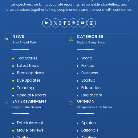
perspectives, we bring accurate reporting, responsible storytelling, and
diverse voices together to help people understand the world with confidence.
NEWS
CATEGORIES
Stay Ahead Daily
Explore Every Sector
Top Stories
World
Latest News
Politics
Breaking News
Business
Live Updates
Startup
Trending
Education
Special Reports
Healthcare
ENTERTAINMENT
OPINION
Beyond The Screen
Perspectives That Matter
Entertainment
Opinion
Movie Reviews
Editorials
Trailers
Analysis