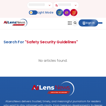
Sign In
Search For
"
Safety Security Guidelines
"
No articles found.
AILensNews delivers trusted, timely, and meaningful journalism for readers
who want to stay informed with clarity. From breaking developments to deeper