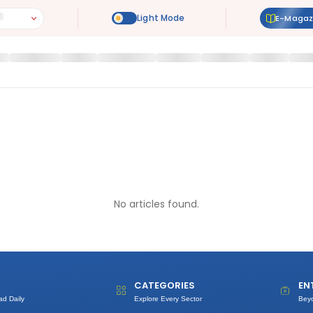
E-Magaz
No articles found.
CATEGORIES
EN
ad Daily
Explore Every Sector
Bey