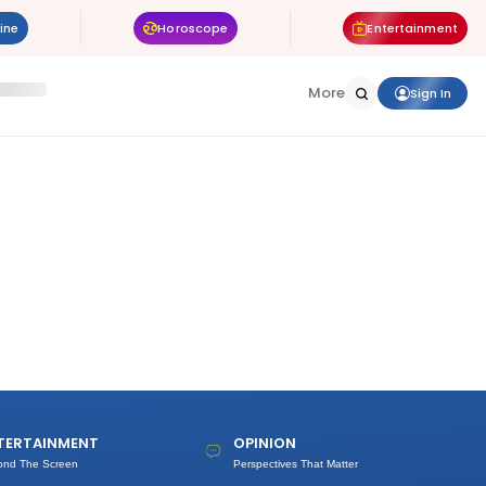
ine
Horoscope
Entertainment
More
Sign In
TERTAINMENT
OPINION
ond The Screen
Perspectives That Matter