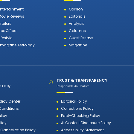
Entertainment
Opinion
Movie Reviews
Editorials
railers
Analysis
Box Office
Columns
ifestyle
Guest Essays
Emagzine Astrology
Magazine
TRUST & TRANSPARENCY
 Clarity
Responsible Journalism
olicy Center
Editorial Policy
Conditions
Corrections Policy
olicy
Fact-Checking Policy
licy
AI Content Disclosure Policy
Cancellation Policy
Accessibility Statement