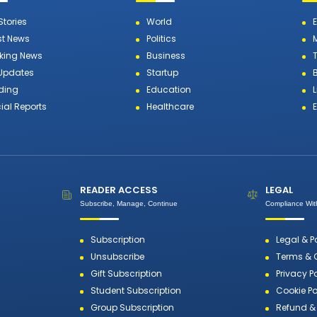
Stories
World
st News
Politics
king News
Business
T
 Updates
Startup
ding
Education
L
ial Reports
Healthcare
READER ACCESS
LEGAL
Subscribe, Manage, Continue
Compliance With
Subscription
Legal & P
Unsubscribe
Terms & 
Gift Subscription
Privacy P
Student Subscription
Cookie Po
Group Subscription
Refund & 