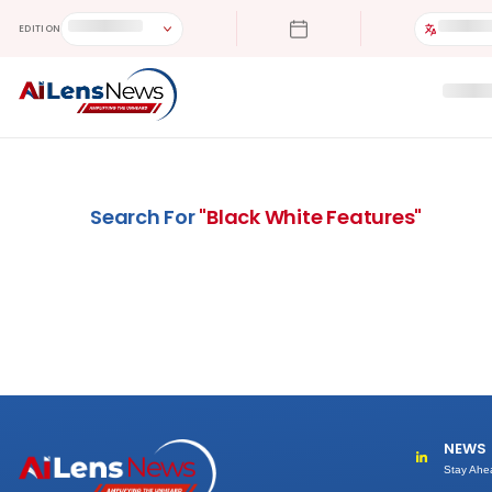
EDITION
Search For
"
Black White Features
"
NEWS
Stay Ahe