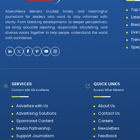
Top 
AILensNews delivers trusted, timely, and meaningful
journalism for readers who want to stay informed with
Late
clarity. From breaking developments to deeper perspectives,
Brea
we bring accurate reporting, responsible storytelling, and
Live
diverse voices together to help people understand the world
with confidence.
Tren
Spec
SERVICES
QUICK LINKS
Connect with AILensNews
Access What Matters
Advertise with Us
About Us
Advertising Solutions
Contact Us
Sponsored Content
Careers
Media Partnership
Newsletters
Support Journalism
Feedback