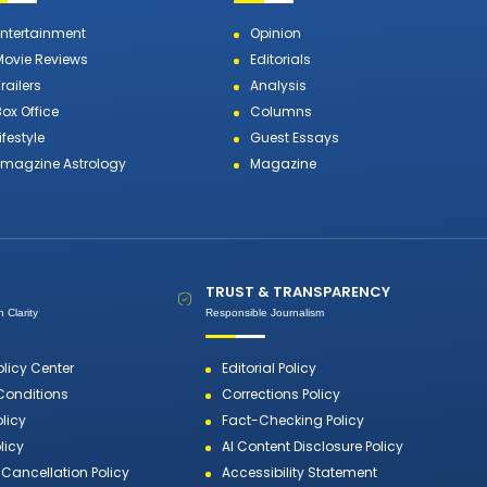
Entertainment
Opinion
Movie Reviews
Editorials
railers
Analysis
Box Office
Columns
ifestyle
Guest Essays
Emagzine Astrology
Magazine
TRUST & TRANSPARENCY
 Clarity
Responsible Journalism
olicy Center
Editorial Policy
Conditions
Corrections Policy
olicy
Fact-Checking Policy
licy
AI Content Disclosure Policy
Cancellation Policy
Accessibility Statement