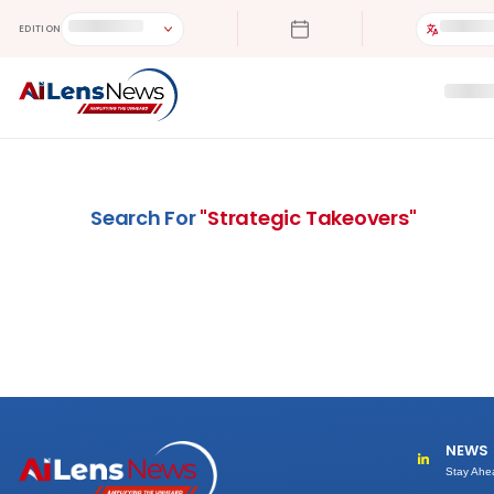
EDITION
Search For
"
Strategic Takeovers
"
NEWS
Stay Ahe