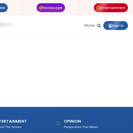
ine
Horoscope
Entertainment
More
Sign In
TERTAINMENT
OPINION
ond The Screen
Perspectives That Matter