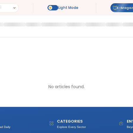
E-Magaz
No articles found.
CATEGORIES
EN
ad Daily
Explore Every Sector
Bey