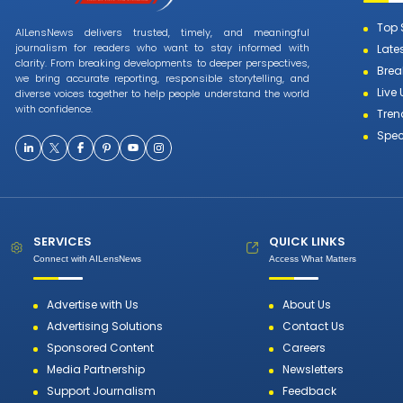
Top 
AILensNews delivers trusted, timely, and meaningful
journalism for readers who want to stay informed with
Late
clarity. From breaking developments to deeper perspectives,
Brea
we bring accurate reporting, responsible storytelling, and
Live
diverse voices together to help people understand the world
with confidence.
Tren
Spec
SERVICES
QUICK LINKS
Connect with AILensNews
Access What Matters
Advertise with Us
About Us
Advertising Solutions
Contact Us
Sponsored Content
Careers
Media Partnership
Newsletters
Support Journalism
Feedback