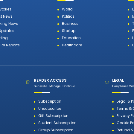
Stories
World
st News
Politics
king News
Business
T
 Updates
Startup
ding
Education
L
ial Reports
Healthcare
READER ACCESS
LEGAL
Subscribe, Manage, Continue
Compliance With
Subscription
Legal & P
Unsubscribe
Terms & 
Gift Subscription
Privacy P
Student Subscription
Cookie Po
Group Subscription
Refund & 