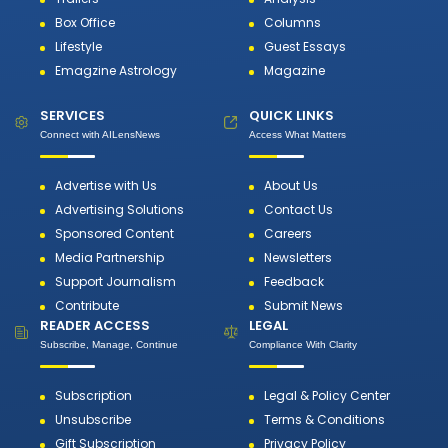
Box Office
Columns
Lifestyle
Guest Essays
Emagzine Astrology
Magazine
SERVICES
QUICK LINKS
Connect with AILensNews
Access What Matters
Advertise with Us
About Us
Advertising Solutions
Contact Us
Sponsored Content
Careers
Media Partnership
Newsletters
Support Journalism
Feedback
Contribute
Submit News
READER ACCESS
LEGAL
Subscribe, Manage, Continue
Compliance With Clarity
Subscription
Legal & Policy Center
Unsubscribe
Terms & Conditions
Gift Subscription
Privacy Policy