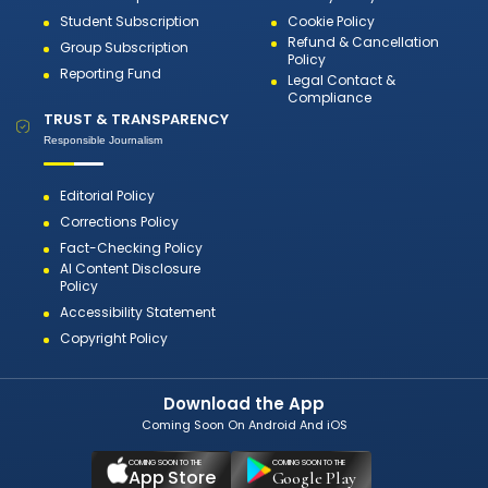
Student Subscription
Cookie Policy
Refund & Cancellation
Group Subscription
Policy
Reporting Fund
Legal Contact &
Compliance
TRUST & TRANSPARENCY
Responsible Journalism
Editorial Policy
Corrections Policy
Fact-Checking Policy
AI Content Disclosure
Policy
Accessibility Statement
Copyright Policy
Download the App
Coming Soon On Android And iOS
COMING SOON TO THE
COMING SOON TO THE
App Store
Google Play