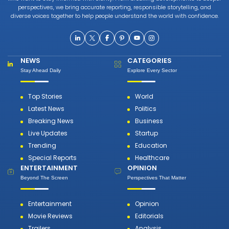
perspectives, we bring accurate reporting, responsible storytelling, and
diverse voices together to help people understand the world with confidence.
NEWS
CATEGORIES
Stay Ahead Daily
Explore Every Sector
Top Stories
World
Latest News
Politics
Breaking News
Business
Live Updates
Startup
Trending
Education
Special Reports
Healthcare
ENTERTAINMENT
OPINION
Beyond The Screen
Perspectives That Matter
Entertainment
Opinion
Movie Reviews
Editorials
Trailers
Analysis