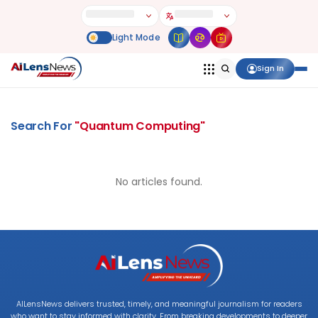
Sign In
Search For
"
Quantum Computing
"
No articles found.
AILensNews delivers trusted, timely, and meaningful journalism for readers
who want to stay informed with clarity. From breaking developments to deeper