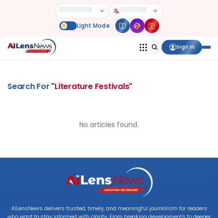
Sign In
Search For
"
Literature Festivals
"
No articles found.
AILensNews delivers trusted, timely, and meaningful journalism for readers
who want to stay informed with clarity. From breaking developments to deeper