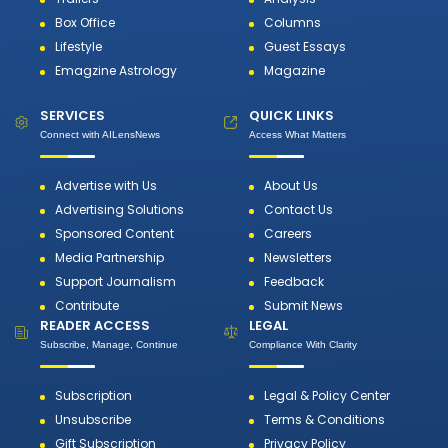
Box Office
Columns
Lifestyle
Guest Essays
Emagzine Astrology
Magazine
SERVICES
QUICK LINKS
Connect with AILensNews
Access What Matters
Advertise with Us
About Us
Advertising Solutions
Contact Us
Sponsored Content
Careers
Media Partnership
Newsletters
Support Journalism
Feedback
Contribute
Submit News
READER ACCESS
LEGAL
Subscribe, Manage, Continue
Compliance With Clarity
Subscription
Legal & Policy Center
Unsubscribe
Terms & Conditions
Gift Subscription
Privacy Policy