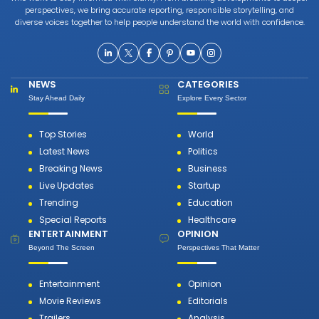
perspectives, we bring accurate reporting, responsible storytelling, and
diverse voices together to help people understand the world with confidence.
NEWS
CATEGORIES
Stay Ahead Daily
Explore Every Sector
Top Stories
World
Latest News
Politics
Breaking News
Business
Live Updates
Startup
Trending
Education
Special Reports
Healthcare
ENTERTAINMENT
OPINION
Beyond The Screen
Perspectives That Matter
Entertainment
Opinion
Movie Reviews
Editorials
Trailers
Analysis