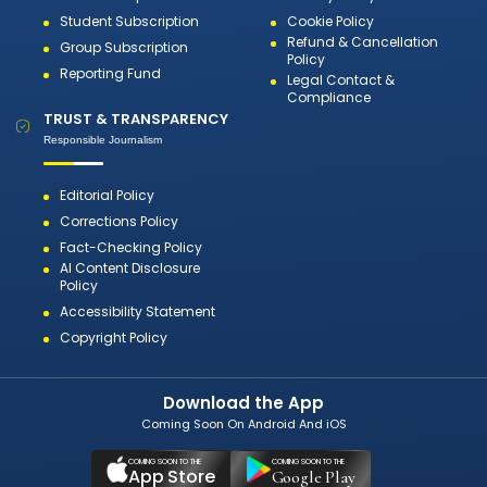
Student Subscription
Cookie Policy
Refund & Cancellation
Group Subscription
Policy
Reporting Fund
Legal Contact &
Compliance
TRUST & TRANSPARENCY
Responsible Journalism
Editorial Policy
Corrections Policy
Fact-Checking Policy
AI Content Disclosure
Policy
Accessibility Statement
Copyright Policy
Download the App
Coming Soon On Android And iOS
COMING SOON TO THE
COMING SOON TO THE
App Store
Google Play